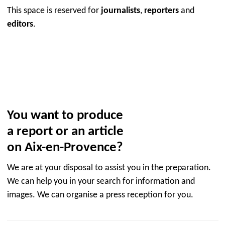
This space is reserved for
journalists
,
reporters
and
editors
.
You want to produce
a report or an article
on Aix-en-Provence?
We are at your disposal to assist you in the preparation.
We can help you in your search for information and
images. We can organise a press reception for you.