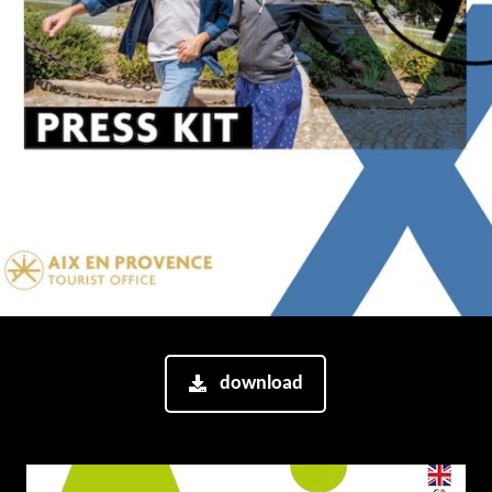
download