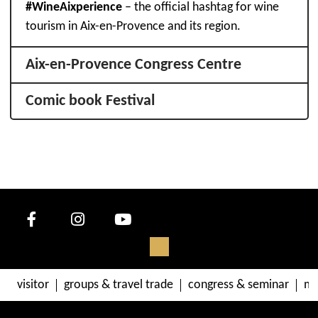
#WineAixperience
– the official hashtag for wine
tourism in Aix-en-Provence and its region.
Aix-en-Provence Congress Centre
Comic book Festival
visitor
groups & travel trade
congress & seminar
me