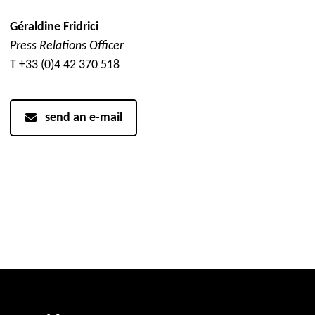
Géraldine Fridrici
Press Relations Officer
T +33 (0)4 42 370 518
send an e-mail