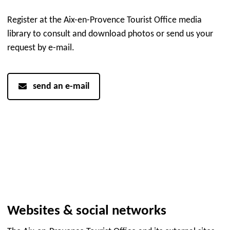
Register at the Aix-en-Provence Tourist Office media
library to consult and download photos or send us your
request by e-mail.
send an e-mail
Websites & social networks