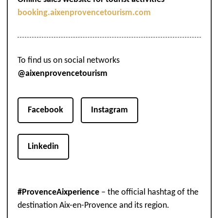
booking.aixenprovencetourism.com
To find us on social networks
@aixenprovencetourism
Facebook
Instagram
Linkedin
#ProvenceAixperience
– the official hashtag of the
destination Aix-en-Provence and its region.