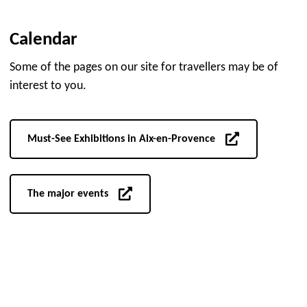
Calendar
Some of the pages on our site for travellers may be of
interest to you.
Must-See Exhibitions in Aix-en-Provence
The major events