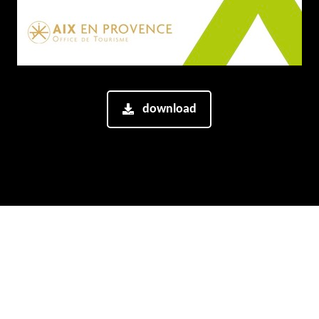
download