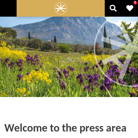
0
Welcome to the press area