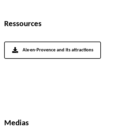
Ressources
Aix-en-Provence and its attractions
Medias