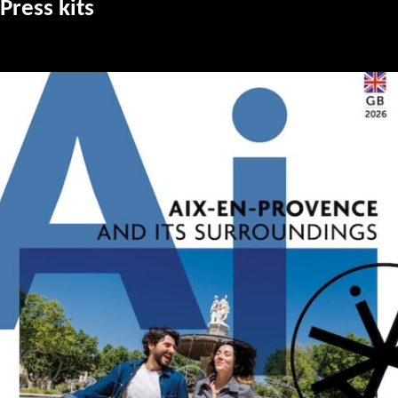
Press kits