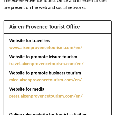
The Aix-en-Provence Tourist Office and its external sites
are present on the web and social networks.
Aix-en-Provence Tourist Office
Website for travellers
www.aixenprovencetourism.com/en/
Website to promote leisure tourism
travel.aixenprovencetourism.com/en/
Website to promote business tourism
mice.aixenprovencetourism.com/en/
Website for media
press.aixenprovencetourism.com/en/
Online sales website for tourist activities